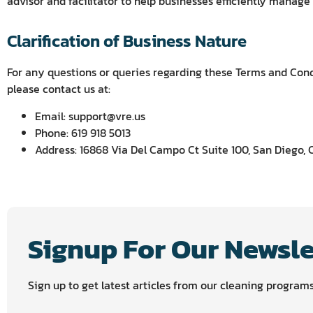
advisor and facilitator to help businesses efficiently manage
Clarification of Business Nature
For any questions or queries regarding these Terms and Condi
please contact us at:
Email: support@vre.us
Phone: 619 918 5013
Address: 16868 Via Del Campo Ct Suite 100, San Diego, 
Signup For Our Newsle
Sign up to get latest articles from our cleaning program