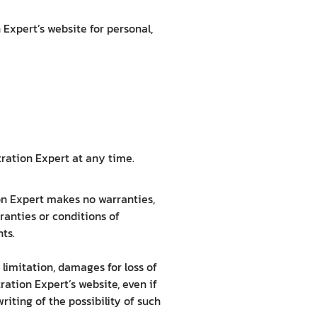
Expert’s website for personal,
tration Expert at any time.
ion Expert makes no warranties,
ranties or conditions of
hts.
 limitation, damages for loss of
tration Expert’s website, even if
iting of the possibility of such