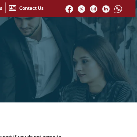
es
Contact Us
xpert if you do not agree to