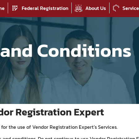
me
Federal Registration
About Us
Servic
 and Conditions
dor Registration Expert
for the use of Vendor Registration Expert’s Services.
and conditions. Do not continue to use Vendor Registration E