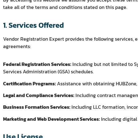
take all of the terms and conditions stated on this page.
1. Services Offered
Vendor Registration Expert provides the following services, e
agreements:
Federal Registration Services:
Including but not limited to
Services Administration (GSA) schedules.
Certification Programs:
Assistance with obtaining HUBZone, 
Legal and Compliance Services:
Including contract managemen
Business Formation Services:
Including LLC formation, incor
Marketing and Web Development Services:
Including digita
Use License