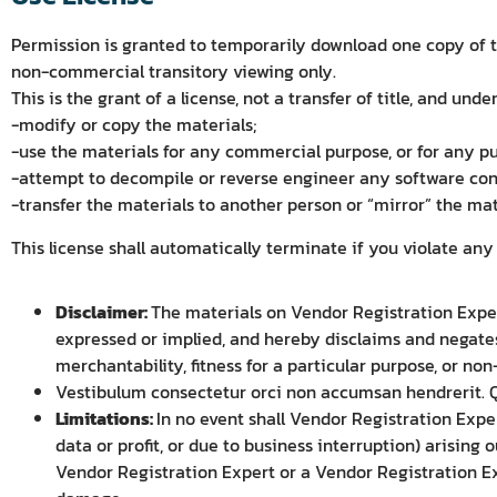
Permission is granted to temporarily download one copy of th
non-commercial transitory viewing only.
This is the grant of a license, not a transfer of title, and unde
-modify or copy the materials;
-use the materials for any commercial purpose, or for any p
-attempt to decompile or reverse engineer any software con
-transfer the materials to another person or “mirror” the mat
This license shall automatically terminate if you violate an
Disclaimer:
The materials on Vendor Registration Expert
expressed or implied, and hereby disclaims and negates 
merchantability, fitness for a particular purpose, or non
Vestibulum consectetur orci non accumsan hendrerit. Qu
Limitations:
In no event shall Vendor Registration Exper
data or profit, or due to business interruption) arising 
Vendor Registration Expert or a Vendor Registration Exp