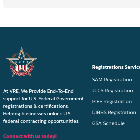
Registrations Servic
SAM Registration
JCCS Registration
At VRE, We Provide End-To-End
support for U.S. Federal Government
PIEE Registration
registrations & certifications.
DIBBS Registration
Helping businesses unlock U.S.
federal contracting opportunities.
GSA Schedule
Connect with us today!