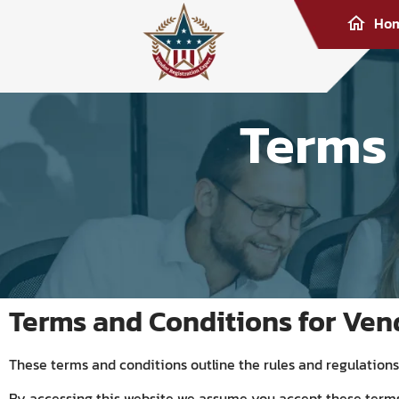
Ho
Terms
Terms and Conditions for Ven
These terms and conditions outline the rules and regulations 
By accessing this website we assume you accept these terms 