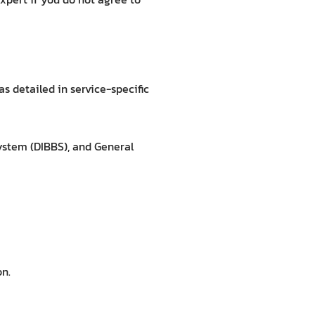
s detailed in service-specific
ystem (DIBBS), and General
on.