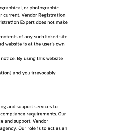
ographical, or photographic
or current. Vendor Registration
gistration Expert does not make
contents of any such linked site.
d website is at the user’s own
notice. By using this website
tion] and you irrevocably
ng and support services to
d compliance requirements. Our
nce and support. Vendor
gency. Our role is to act as an