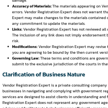
damage.
Accuracy of Materials:
The materials appearing on Vend
errors. Vendor Registration Expert does not warrant tha
Expert may make changes to the materials contained on
any commitment to update the materials.
Links:
Vendor Registration Expert has not reviewed all of
The inclusion of any link does not imply endorsement by
risk.
Modifications:
Vendor Registration Expert may revise th
you are agreeing to be bound by the then current versi
Governing Law:
These terms and conditions are governe
submit to the exclusive jurisdiction of the courts in tha
Clarification of Business Nature
Vendor Registration Expert is a private consulting company
businesses in navigating and complying with government regi
services are designed to assist clients in understanding and 
Registration Expert does not represent any government agenc