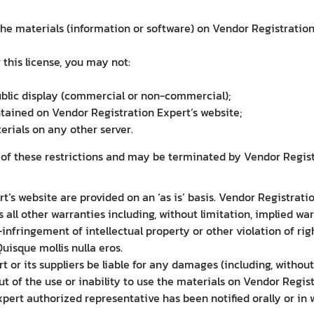
e materials (information or software) on Vendor Registration 
r this license, you may not:
ublic display (commercial or non-commercial);
tained on Vendor Registration Expert’s website;
erials on any other server.
y of these restrictions and may be terminated by Vendor Regis
’s website are provided on an ‘as is’ basis. Vendor Registrat
all other warranties including, without limitation, implied war
-infringement of intellectual property or other violation of rig
isque mollis nulla eros.
t or its suppliers be liable for any damages (including, without
out of the use or inability to use the materials on Vendor Regis
ert authorized representative has been notified orally or in wr