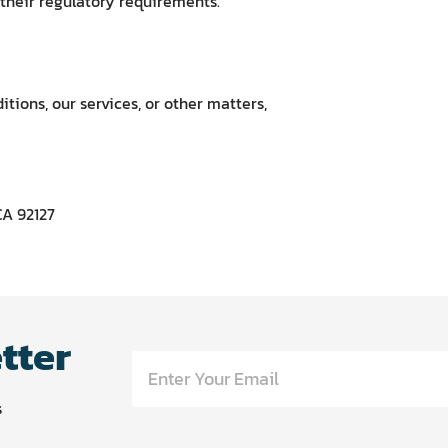
 their regulatory requirements.
tions, our services, or other matters,
CA 92127
tter
s