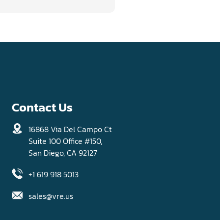
Contact Us
16868 Via Del Campo Ct
Suite 100 Office #150,
San Diego, CA 92127
+1 619 918 5013
sales@vre.us