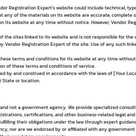
or Registration Expert’s website could include technical, typ
t any of the materials on its website are accurate, complete 
 its website at any time without notice. However, Vendor Re
 the sites linked to its website and is not responsible for the 
 Vendor Registration Expert of the site. Use of any such linke
ese terms and conditions for its website at any time without 
on of these terms and conditions of service.
d by and construed in accordance with the laws of [Your Loca
t State or location.
 and not a government agency. We provide specialized consulti
strations, certifications, and other business-related legal an
fulfilling their obligations under the law through expert guida
y, nor are we endorsed by or affiliated with any government a