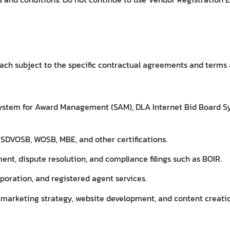
ach subject to the specific contractual agreements and terms a
 System for Award Management (SAM), DLA Internet Bid Board S
SDVOSB, WOSB, MBE, and other certifications.
t, dispute resolution, and compliance filings such as BOIR.
poration, and registered agent services.
l marketing strategy, website development, and content creati