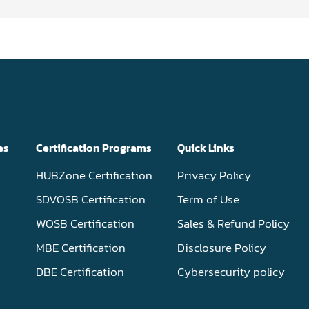
es
Certification Programs
Quick Links
HUBZone Certification
Privacy Policy
SDVOSB Certification
Term of Use
WOSB Certification
Sales & Refund Policy
MBE Certification
Disclosure Policy
DBE Certification
Cybersecurity policy