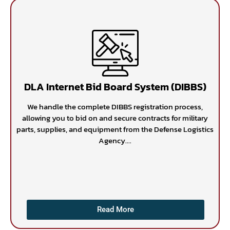
DLA Internet Bid Board System (DIBBS)
We handle the complete DIBBS registration process,
allowing you to bid on and secure contracts for military
parts, supplies, and equipment from the Defense Logistics
Agency....
Read More