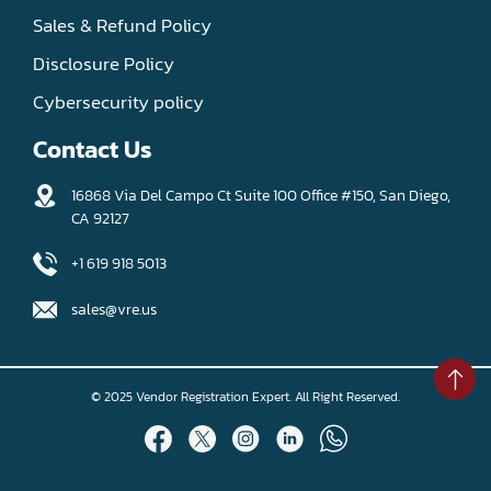
Sales & Refund Policy
Disclosure Policy
Cybersecurity policy
Contact Us
16868 Via Del Campo Ct Suite 100 Office #150, San Diego,
CA 92127
+1 619 918 5013
sales@vre.us
© 2025 Vendor Registration Expert. All Right Reserved.