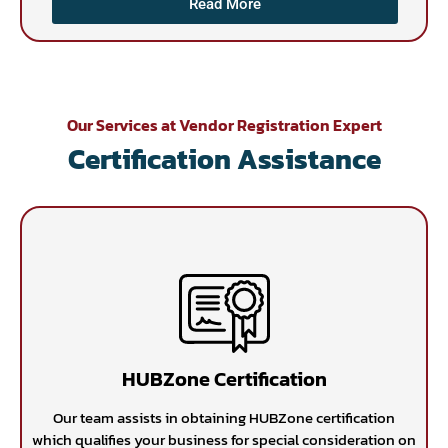
Read More
Our Services at Vendor Registration Expert
Certification Assistance
HUBZone Certification
Our team assists in obtaining HUBZone certification
which qualifies your business for special consideration on