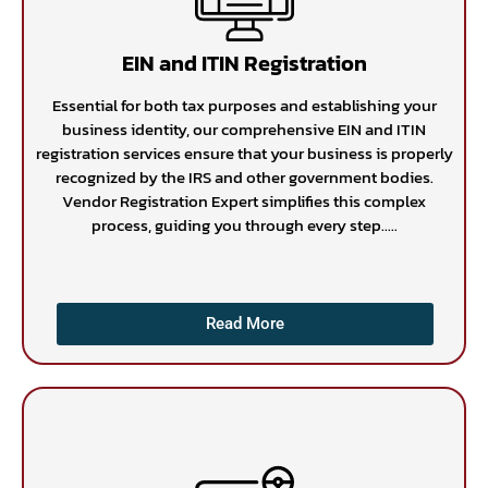
EIN and ITIN Registration
Essential for both tax purposes and establishing your
business identity, our comprehensive EIN and ITIN
registration services ensure that your business is properly
recognized by the IRS and other government bodies.
Vendor Registration Expert simplifies this complex
process, guiding you through every step.....
Read More