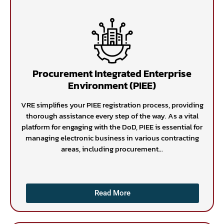
Procurement Integrated Enterprise
Environment (PIEE)
VRE simplifies your PIEE registration process, providing
thorough assistance every step of the way. As a vital
platform for engaging with the DoD, PIEE is essential for
managing electronic business in various contracting
areas, including procurement...
Read More