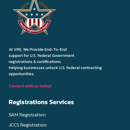
At VRE, We Provide End-To-End
support for U.S. Federal Government
registrations & certifications.
Helping businesses unlock U.S. federal contracting
opportunities.
Connect with us today!
Registrations Services
SAM Registration
JCCS Registration