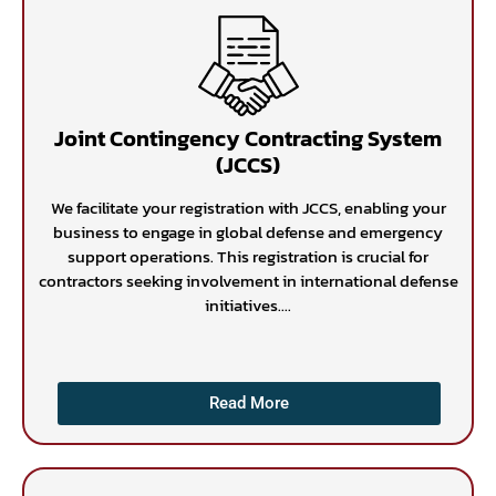
Joint Contingency Contracting System
(JCCS)
We facilitate your registration with JCCS, enabling your
business to engage in global defense and emergency
support operations. This registration is crucial for
contractors seeking involvement in international defense
initiatives....
Read More