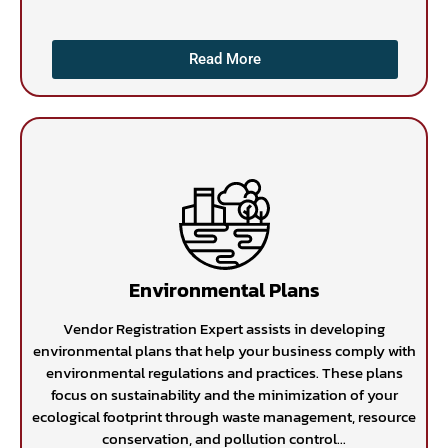
Read More
Environmental Plans
Vendor Registration Expert assists in developing
environmental plans that help your business comply with
environmental regulations and practices. These plans
focus on sustainability and the minimization of your
ecological footprint through waste management, resource
conservation, and pollution control...