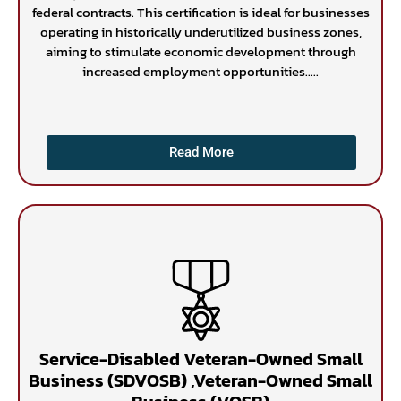
federal contracts. This certification is ideal for businesses
operating in historically underutilized business zones,
aiming to stimulate economic development through
increased employment opportunities.....
Read More
Service-Disabled Veteran-Owned Small
Business (SDVOSB) ,Veteran-Owned Small