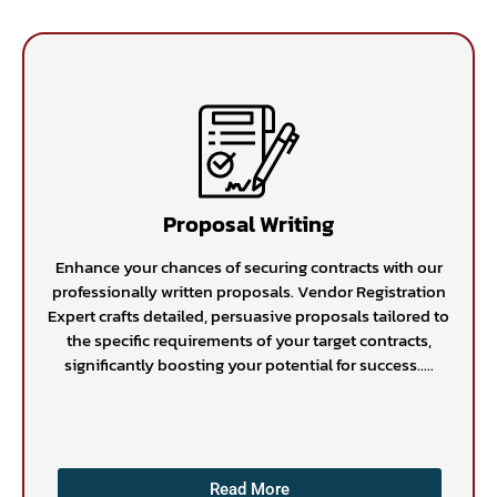
Proposal Writing
Enhance your chances of securing contracts with our
professionally written proposals. Vendor Registration
Expert crafts detailed, persuasive proposals tailored to
the specific requirements of your target contracts,
significantly boosting your potential for success.....
Read More