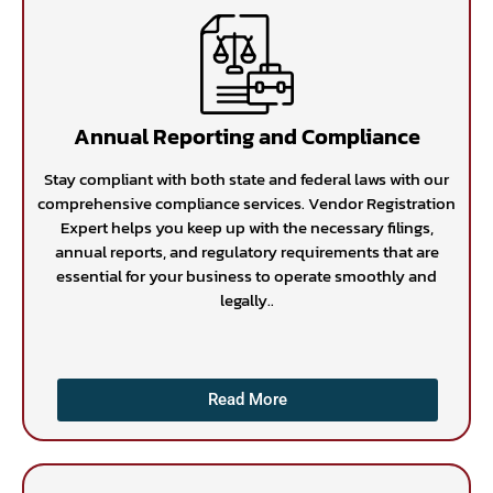
Annual Reporting and Compliance
Stay compliant with both state and federal laws with our
comprehensive compliance services. Vendor Registration
Expert helps you keep up with the necessary filings,
annual reports, and regulatory requirements that are
essential for your business to operate smoothly and
legally..
Read More