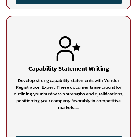
Capability Statement Writing
Develop strong capability statements with Vendor
Registration Expert. These documents are crucial for
outlining your business’s strengths and qualifications,
positioning your company favorably in competitive
markets.....