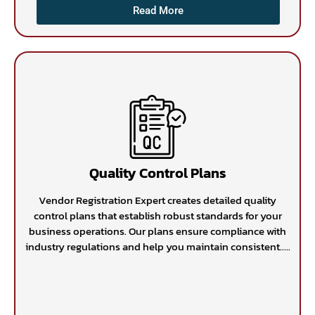
Read More
Quality Control Plans
Vendor Registration Expert creates detailed quality
control plans that establish robust standards for your
business operations. Our plans ensure compliance with
industry regulations and help you maintain consistent.....