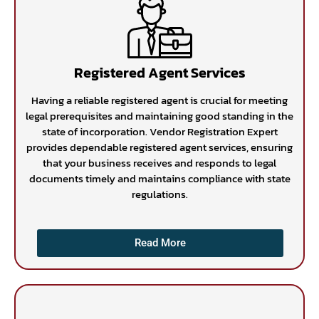
Registered Agent Services
Having a reliable registered agent is crucial for meeting
legal prerequisites and maintaining good standing in the
state of incorporation. Vendor Registration Expert
provides dependable registered agent services, ensuring
that your business receives and responds to legal
documents timely and maintains compliance with state
regulations.
Read More