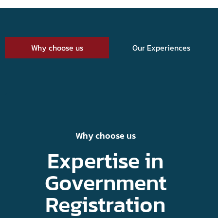
Why choose us
Our Experiences
Why choose us
Expertise in
Government
Registration