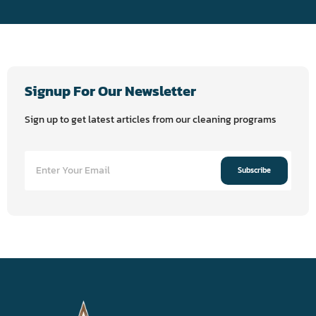
Signup For Our Newsletter
Sign up to get latest articles from our cleaning programs
Subscribe