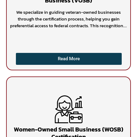
Business (VOSB)
We specialize in guiding veteran-owned businesses
through the certification process, helping you gain
preferential access to federal contracts. This recognition....
Read More
Women-Owned Small Business (WOSB)
Certification