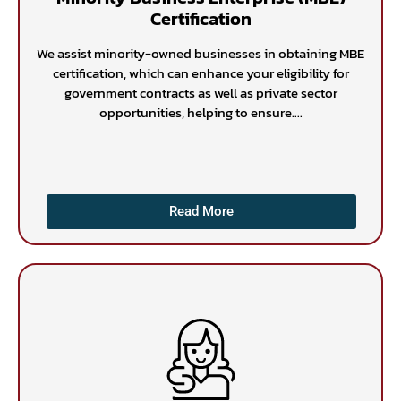
Certification
We assist minority-owned businesses in obtaining MBE
certification, which can enhance your eligibility for
government contracts as well as private sector
opportunities, helping to ensure....
Read More