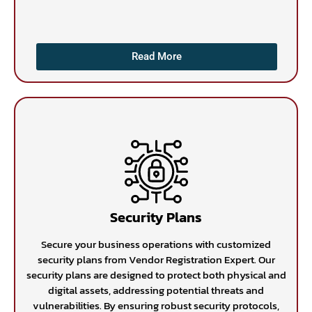
Read More
Security Plans
Secure your business operations with customized
security plans from Vendor Registration Expert. Our
security plans are designed to protect both physical and
digital assets, addressing potential threats and
vulnerabilities. By ensuring robust security protocols,