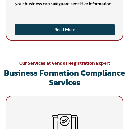
your business can safeguard sensitive information...
Read More
Our Services at Vendor Registration Expert
Business Formation Compliance
Services