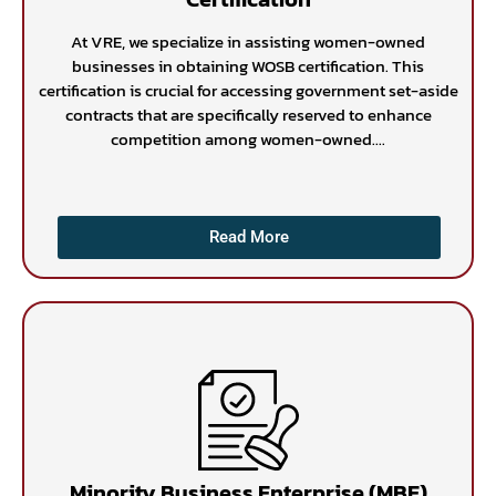
At VRE, we specialize in assisting women-owned
businesses in obtaining WOSB certification. This
certification is crucial for accessing government set-aside
contracts that are specifically reserved to enhance
competition among women-owned....
Read More
Minority Business Enterprise (MBE)