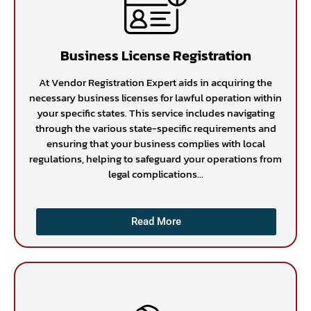
Business License Registration
At Vendor Registration Expert aids in acquiring the
necessary business licenses for lawful operation within
your specific states. This service includes navigating
through the various state-specific requirements and
ensuring that your business complies with local
regulations, helping to safeguard your operations from
legal complications...
Read More