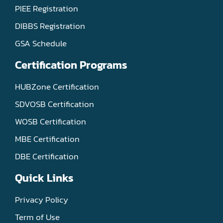
PIEE Registration
DIBBS Registration
GSA Schedule
Certification Programs
HUBZone Certification
SDVOSB Certification
WOSB Certification
MBE Certification
DBE Certification
Quick Links
Privacy Policy
Term of Use