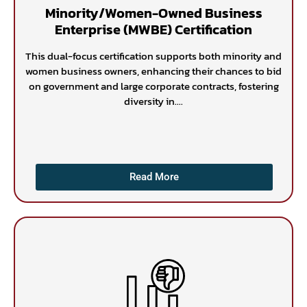
Minority/Women-Owned Business
Enterprise (MWBE) Certification
This dual-focus certification supports both minority and
women business owners, enhancing their chances to bid
on government and large corporate contracts, fostering
diversity in....
Read More