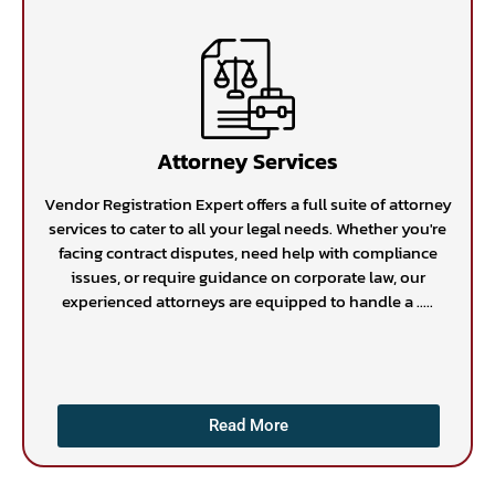
Attorney Services
Vendor Registration Expert offers a full suite of attorney
services to cater to all your legal needs. Whether you're
facing contract disputes, need help with compliance
issues, or require guidance on corporate law, our
experienced attorneys are equipped to handle a .....
Read More