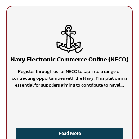
Navy Electronic Commerce Online (NECO)
Register through us for NECO to tap into a range of
contracting opportunities with the Navy. This platform is
essential for suppliers aiming to contribute to naval....
Read More