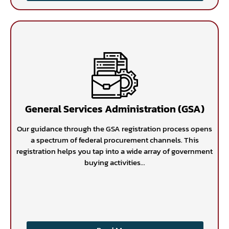
General Services Administration (GSA)
Our guidance through the GSA registration process opens
a spectrum of federal procurement channels. This
registration helps you tap into a wide array of government
buying activities...