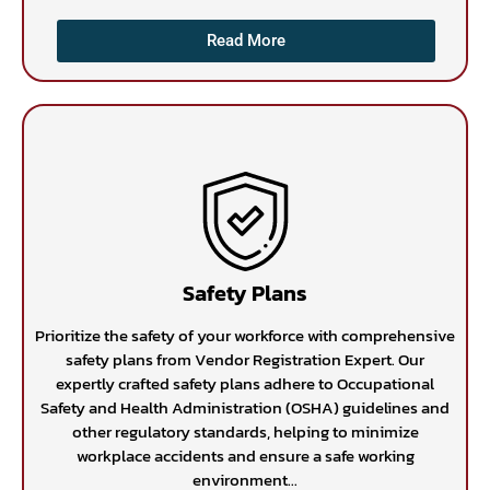
Read More
Safety Plans
Prioritize the safety of your workforce with comprehensive
safety plans from Vendor Registration Expert. Our
expertly crafted safety plans adhere to Occupational
Safety and Health Administration (OSHA) guidelines and
other regulatory standards, helping to minimize
workplace accidents and ensure a safe working
environment...