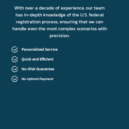
With over a decade of experience, our team
has in-depth knowledge of the U.S. federal
registration process, ensuring that we can
handle even the most complex scenarios with
precision.
Personalized Service
Quick and Efficient
No-Risk Guarantee
No Upfront Payment