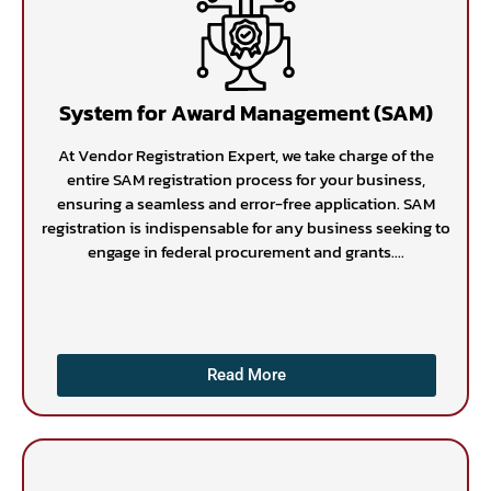
System for Award Management (SAM)
At Vendor Registration Expert, we take charge of the
entire SAM registration process for your business,
ensuring a seamless and error-free application. SAM
registration is indispensable for any business seeking to
engage in federal procurement and grants....
Read More