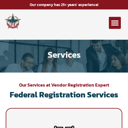
Our company has 25+ years' experience!
Services
Our Services at Vendor Registration Expert
Federal Registration Services