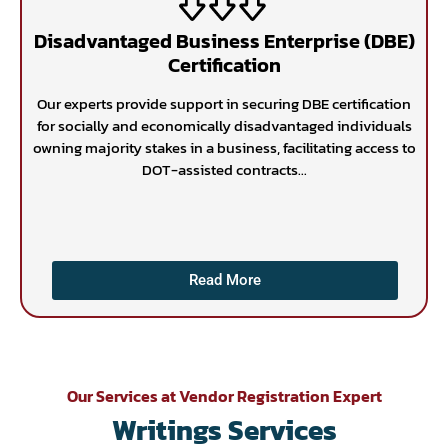
Disadvantaged Business Enterprise (DBE)
Certification
Our experts provide support in securing DBE certification
for socially and economically disadvantaged individuals
owning majority stakes in a business, facilitating access to
DOT-assisted contracts...
Read More
Our Services at Vendor Registration Expert
Writings Services