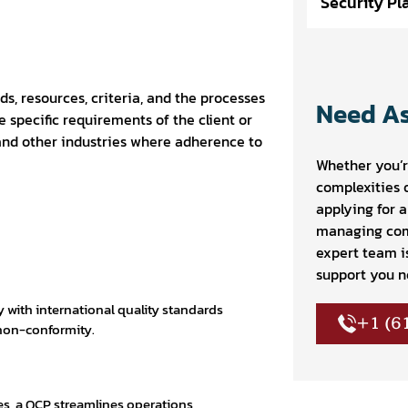
Security Pl
ds, resources, criteria, and the processes
Need As
 specific requirements of the client or
 and other industries where adherence to
Whether you’r
complexities 
applying for 
managing com
expert team i
support you n
with international quality standards
+1 (6
 non-conformity.
es, a QCP streamlines operations,