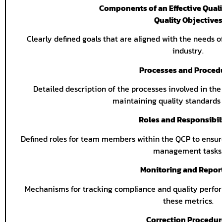
Components of an Effective Quali
Quality Objective
Clearly defined goals that are aligned with the needs o
industry.
Processes and Proced
Detailed description of the processes involved in the
maintaining quality standards
Roles and Responsibil
Defined roles for team members within the QCP to ensure
management tasks
Monitoring and Repor
Mechanisms for tracking compliance and quality perfor
these metrics.
Correction Procedu