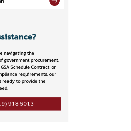
an
sistance?
e navigating the
of government procurement,
a GSA Schedule Contract, or
pliance requirements, our
s ready to provide the
eed.
19) 918 5013