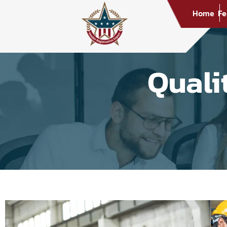
Home
Fe
Quali