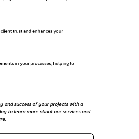
.
s client trust and enhances your
ements in your processes, helping to
y and success of your projects with a
day to learn more about our services and
re.