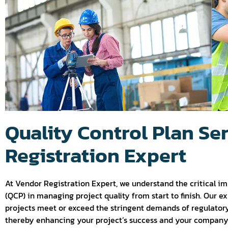
Quality Control Plan Se
Registration Expert
At Vendor Registration Expert, we understand the critical im
(QCP) in managing project quality from start to finish. Our e
projects meet or exceed the stringent demands of regulatory
thereby enhancing your project’s success and your company’