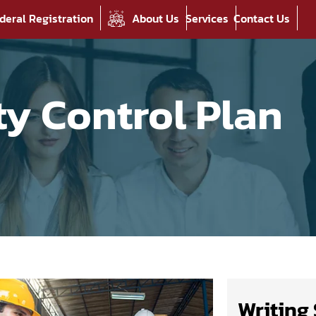
deral Registration
About Us
Services
Contact Us
ty Control Plan
Writing 