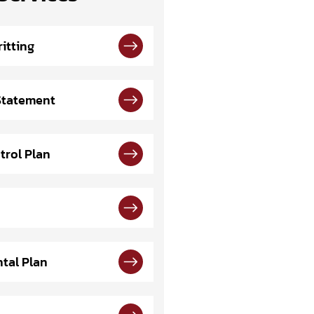
itting
 Statement
trol Plan
tal Plan