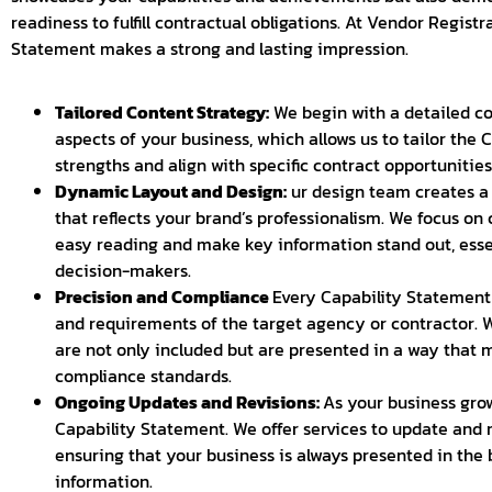
readiness to fulfill contractual obligations. At Vendor Regist
Statement makes a strong and lasting impression.
Tailored Content Strategy:
We begin with a detailed co
aspects of your business, which allows us to tailor the 
strengths and align with specific contract opportunities
Dynamic Layout and Design:
ur design team creates a 
that reflects your brand’s professionalism. We focus on 
easy reading and make key information stand out, essen
decision-makers.
Precision and Compliance
Every Capability Statement 
and requirements of the target agency or contractor. W
are not only included but are presented in a way that
compliance standards.
Ongoing Updates and Revisions:
As your business grow
Capability Statement. We offer services to update and
ensuring that your business is always presented in the 
information.