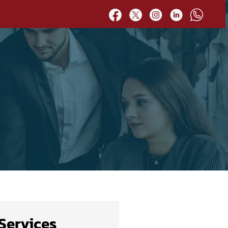
Services