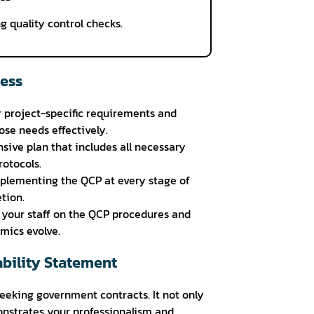
g quality control checks.
cess
 project-specific requirements and
ose needs effectively.
ive plan that includes all necessary
otocols.
plementing the QCP at every stage of
tion.
r your staff on the QCP procedures and
mics evolve.
bility Statement
seeking government contracts. It not only
nstrates your professionalism and