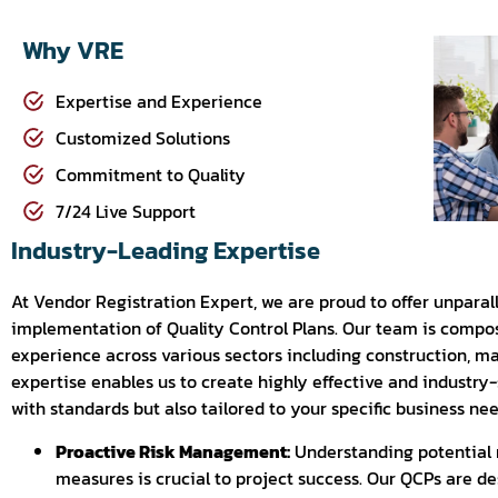
Why VRE
Expertise and Experience
Customized Solutions
Commitment to Quality
7/24 Live Support
Industry-Leading Expertise
At Vendor Registration Expert, we are proud to offer unpara
implementation of Quality Control Plans. Our team is compos
experience across various sectors including construction, ma
expertise enables us to create highly effective and industry
with standards but also tailored to your specific business nee
Proactive Risk Management:
Understanding potential 
measures is crucial to project success. Our QCPs are de