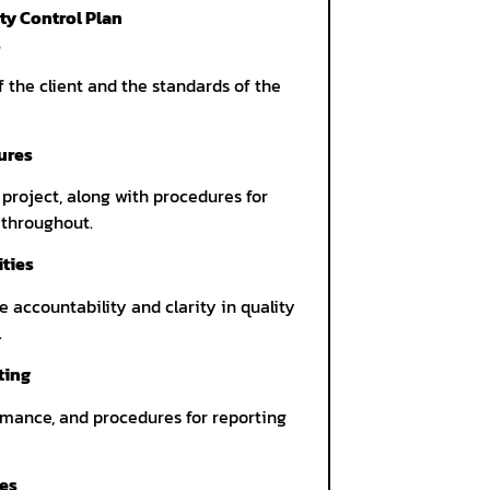
ty Control Plan
s
f the client and the standards of the
ures
 project, along with procedures for
 throughout.
ities
 accountability and clarity in quality
.
ting
mance, and procedures for reporting
res