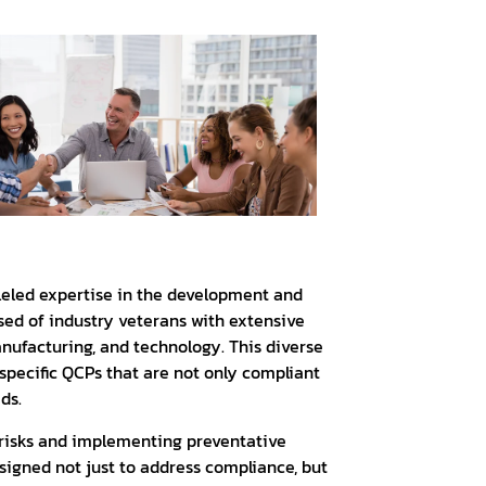
lleled expertise in the development and
ed of industry veterans with extensive
nufacturing, and technology. This diverse
-specific QCPs that are not only compliant
ds.
risks and implementing preventative
signed not just to address compliance, but