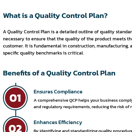
What is a Quality Control Plan?
A Quality Control Plan is a detailed outline of quality standar
necessary to ensure that the quality of the product meets the
customer. It is fundamental in construction, manufacturing,
specific quality benchmarks is critical.
Benefits of a Quality Control Plan
Ensures Compliance
A comprehensive QCP helps your business comply 
and regulatory requirements, reducing the risk of
Enhances Efficiency
By identifying and standardizing quality procedur