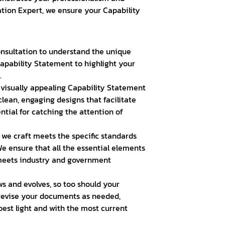
ration Expert, we ensure your Capability
nsultation to understand the unique
Capability Statement to highlight your
.
visually appealing Capability Statement
clean, engaging designs that facilitate
tial for catching the attention of
we craft meets the specific standards
e ensure that all the essential elements
 meets industry and government
s and evolves, so too should your
 revise your documents as needed,
best light and with the most current