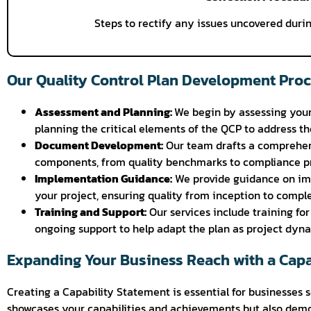
Steps to rectify any issues uncovered durin
Our Quality Control Plan Development Pro
Assessment and Planning:
We begin by assessing your
planning the critical elements of the QCP to address th
Document Development:
Our team drafts a comprehens
components, from quality benchmarks to compliance pr
Implementation Guidance:
We provide guidance on im
your project, ensuring quality from inception to comple
Training and Support:
Our services include training fo
ongoing support to help adapt the plan as project dyna
Expanding Your Business Reach with a Capa
Creating a Capability Statement is essential for businesses 
showcases your capabilities and achievements but also demo