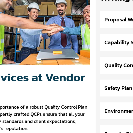
Proposal Wr
Capability
Quality Con
rvices at Vendor
Safety Plan
portance of a robust Quality Control Plan
Environmen
xpertly crafted QCPs ensure that all your
 standards and client expectations,
s reputation.