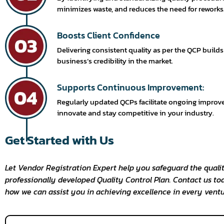
minimizes waste, and reduces the need for reworks
Boosts Client Confidence
Delivering consistent quality as per the QCP build
business’s credibility in the market.
Supports Continuous Improvement:
Regularly updated QCPs facilitate ongoing improv
innovate and stay competitive in your industry.
Get Started with Us
Let Vendor Registration Expert help you safeguard the qualit
professionally developed Quality Control Plan. Contact us to
how we can assist you in achieving excellence in every ventu