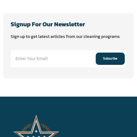
Signup For Our Newsletter
Sign up to get latest articles from our cleaning programs
Subscribe