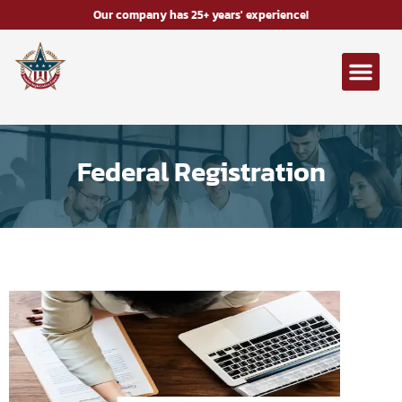
Our company has 25+ years' experience!
Federal Registration