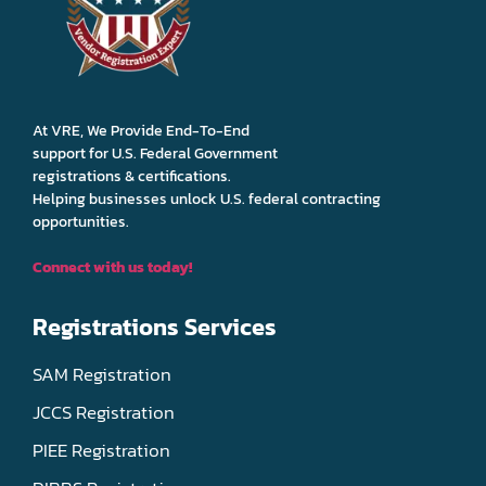
At VRE, We Provide End-To-End
support for U.S. Federal Government
registrations & certifications.
Helping businesses unlock U.S. federal contracting
opportunities.
Connect with us today!
Registrations Services
SAM Registration
JCCS Registration
PIEE Registration