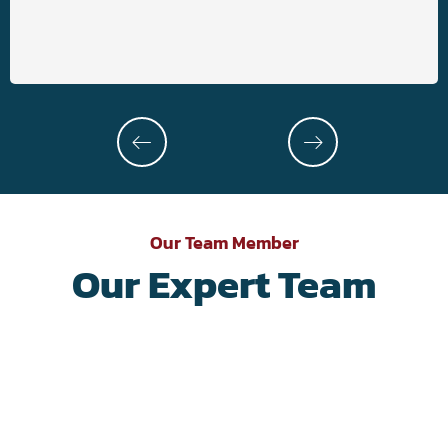
Our Team Member
Our Expert Team