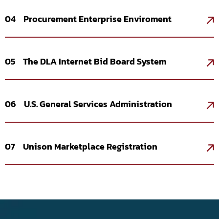
04 Procurement Enterprise Enviroment
05 The DLA Internet Bid Board System
06 U.S. General Services Administration
07 Unison Marketplace Registration