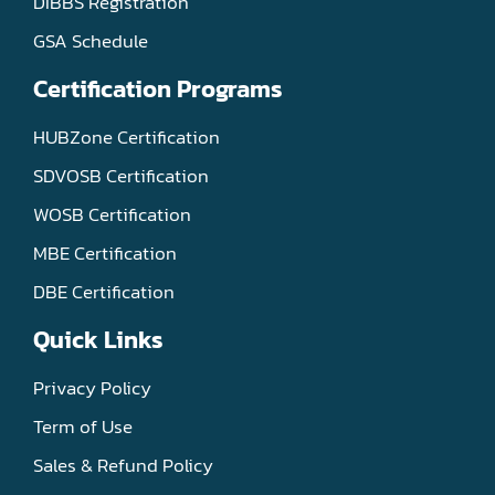
DIBBS Registration
GSA Schedule
Certification Programs
HUBZone Certification
SDVOSB Certification
WOSB Certification
MBE Certification
DBE Certification
Quick Links
Privacy Policy
Term of Use
Sales & Refund Policy