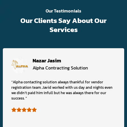
Our Testimonials
Our Clients Say About Our
Services
Nazar Jasim
Alpha Contracting Solution
“Alpha contacting solution always thankful for vendor
registration team. Javid worked with us day and nights even
we didn’t paid him infull but he was always there for our
success. ”