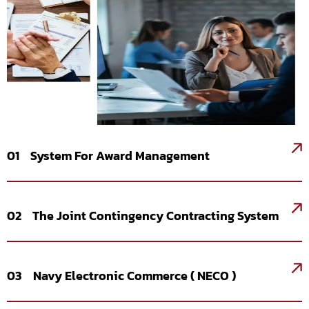
01 System For Award Management
02 The Joint Contingency Contracting System
03 Navy Electronic Commerce ( NECO )