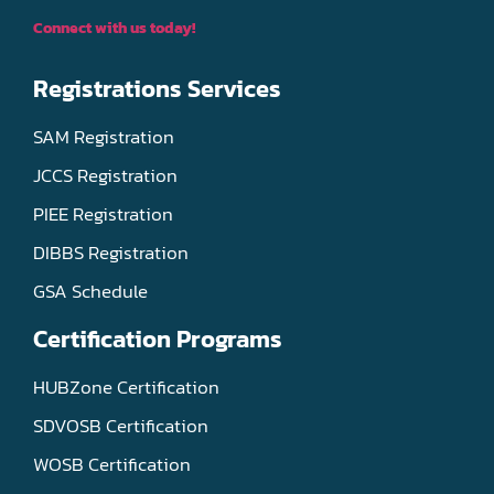
Connect with us today!
Registrations Services
SAM Registration
JCCS Registration
PIEE Registration
DIBBS Registration
GSA Schedule
Certification Programs
HUBZone Certification
SDVOSB Certification
WOSB Certification