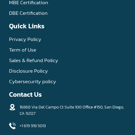
MBE Certification
DBE Certification
Quick Links
Privacy Policy
Term of Use
Sales & Refund Policy
Disclosure Policy
Cybersecurity policy
Contact Us
16868 Via Del Campo Ct Suite 100 Office #150, San Diego,
CA 92127
+1 619 918 5013