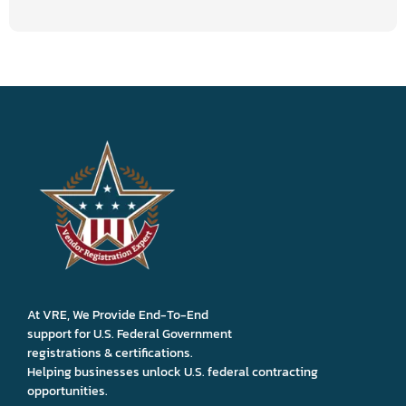
At VRE, We Provide End-To-End
support for U.S. Federal Government
registrations & certifications.
Helping businesses unlock U.S. federal contracting
opportunities.