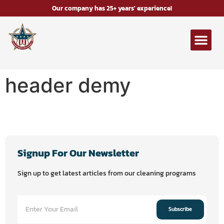
Our company has 25+ years' experience!
header demy
Signup For Our Newsletter
Sign up to get latest articles from our cleaning programs
Subscribe