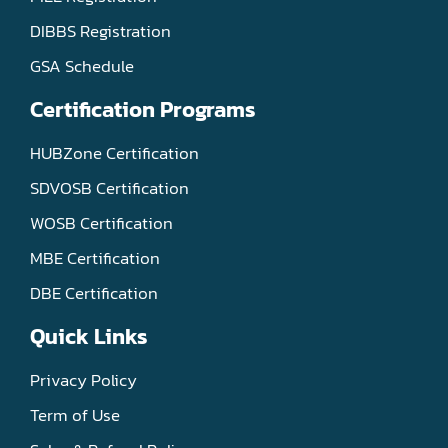
DIBBS Registration
GSA Schedule
Certification Programs
HUBZone Certification
SDVOSB Certification
WOSB Certification
MBE Certification
DBE Certification
Quick Links
Privacy Policy
Term of Use