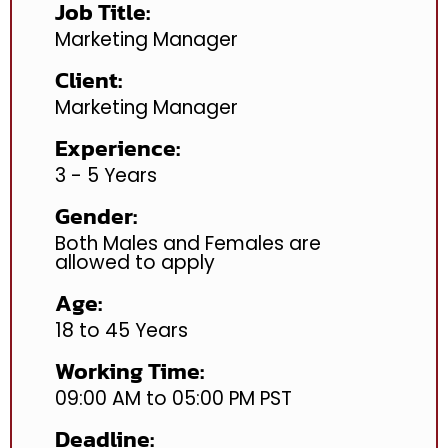
Job Title:
Marketing Manager
Client:
Marketing Manager
Experience:
3 - 5 Years
Gender:
Both Males and Females are
allowed to apply
Age:
18 to 45 Years
Working Time:
09:00 AM to 05:00 PM PST
Deadline: