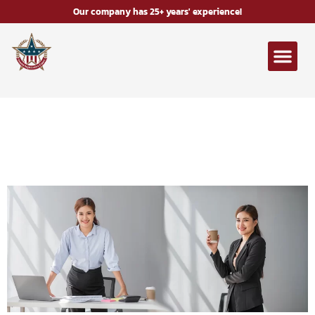
Our company has 25+ years' experience!
Marketing Manager