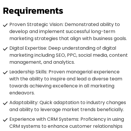
Requirements
Proven Strategic Vision: Demonstrated ability to
develop and implement successful long-term
marketing strategies that align with business goals.
Digital Expertise: Deep understanding of digital
marketing including SEO, PPC, social media, content
management, and analytics.
Leadership Skills: Proven managerial experience
with the ability to inspire and lead a diverse team
towards achieving excellence in all marketing
endeavors.
Adaptability: Quick adaptation to industry changes
and ability to leverage market trends beneficially.
Experience with CRM Systems: Proficiency in using
CRM systems to enhance customer relationships