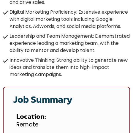
and drive sales.
Digital Marketing Proficiency: Extensive experience
with digital marketing tools including Google
Analytics, AdWords, and social media platforms.
Leadership and Team Management: Demonstrated
experience leading a marketing team, with the
ability to mentor and develop talent.
Innovative Thinking: Strong ability to generate new
ideas and translate them into high-impact
marketing campaigns.
Job Summary
Location:
Remote