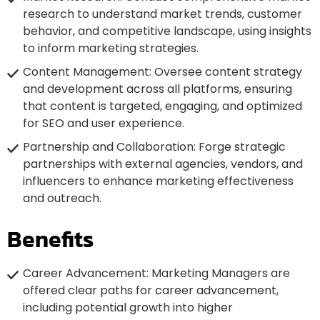
research to understand market trends, customer
behavior, and competitive landscape, using insights
to inform marketing strategies.
Content Management: Oversee content strategy
and development across all platforms, ensuring
that content is targeted, engaging, and optimized
for SEO and user experience.
Partnership and Collaboration: Forge strategic
partnerships with external agencies, vendors, and
influencers to enhance marketing effectiveness
and outreach.
Benefits
Career Advancement: Marketing Managers are
offered clear paths for career advancement,
including potential growth into higher