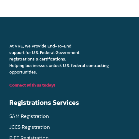
At VRE, We Provide End-To-End
support for U.S. Federal Government
registrations & certifications.
Helping businesses unlock U.S. federal contracting
opportunities.
Connect with us today!
Registrations Services
SAM Registration
JCCS Registration
PIEE Registration