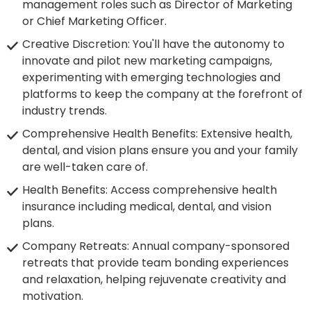
management roles such as Director of Marketing
or Chief Marketing Officer.
Creative Discretion: You'll have the autonomy to
innovate and pilot new marketing campaigns,
experimenting with emerging technologies and
platforms to keep the company at the forefront of
industry trends.
Comprehensive Health Benefits: Extensive health,
dental, and vision plans ensure you and your family
are well-taken care of.
Health Benefits: Access comprehensive health
insurance including medical, dental, and vision
plans.
Company Retreats: Annual company-sponsored
retreats that provide team bonding experiences
and relaxation, helping rejuvenate creativity and
motivation.