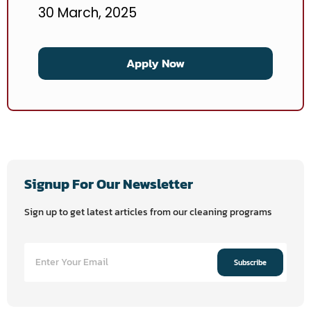
30 March, 2025
Apply Now
Signup For Our Newsletter
Sign up to get latest articles from our cleaning programs
Subscribe