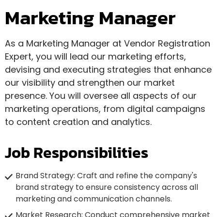
Marketing Manager
As a Marketing Manager at Vendor Registration
Expert, you will lead our marketing efforts,
devising and executing strategies that enhance
our visibility and strengthen our market
presence. You will oversee all aspects of our
marketing operations, from digital campaigns
to content creation and analytics.
Job Responsibilities
Brand Strategy: Craft and refine the company's
brand strategy to ensure consistency across all
marketing and communication channels.
Market Research: Conduct comprehensive market